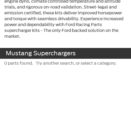
engine dyno, climate controlled temperature and altitude
trials, and rigorous on-road validation. Street-legal and
emission certified, these kits deliver improved horsepower
and torque with seamless drivability. Experience increased
power and dependability with Ford Racing Parts
supercharger kits - The only Ford backed solution on the
market.
Mustang Superchargers
0 parts found. Try another search, or select a category.