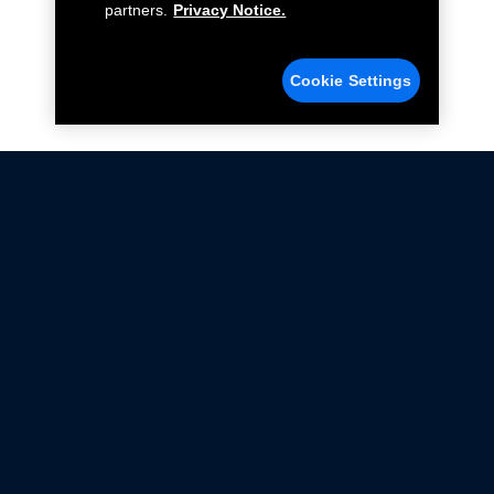
partners.
Privacy Notice.
Cookie Settings
Not all Ford Racing Parts may be installed on vehicles
that are driven on public roads.
Click here
for more information about compliance
with emissions standards.
Ford.com
Ford Racing
Merchandise Store
Instruction Sheets
Privacy Notice
Terms Of Use