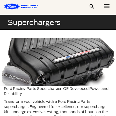

Togg
Men
Superchargers
Ford Racing Parts Supercharger: OE Developed Power and
Reliability
Transform your vehicle with a Ford Racing Parts
supercharger. Engineered for excellence, our supercharger
kits undergo extensive testing, thousands of hours on the