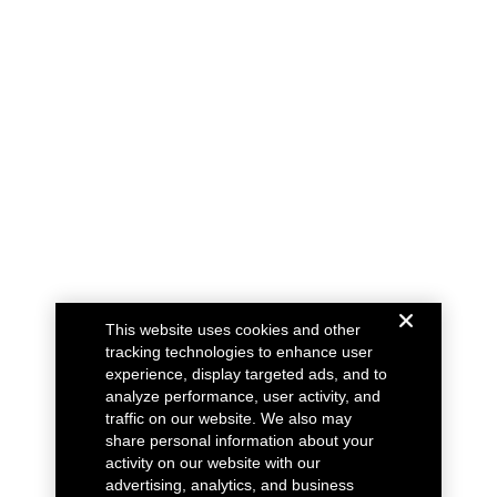
This website uses cookies and other
tracking technologies to enhance user
experience, display targeted ads, and to
analyze performance, user activity, and
traffic on our website. We also may
share personal information about your
activity on our website with our
advertising, analytics, and business