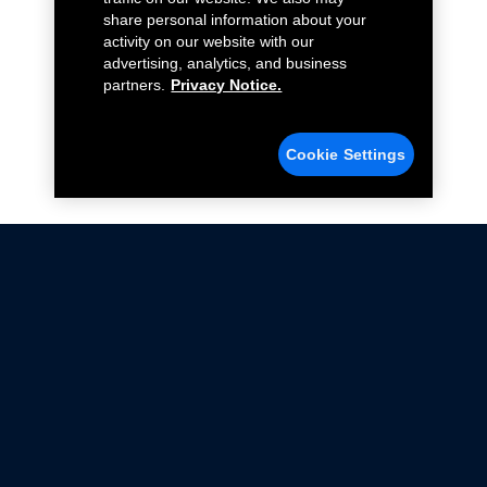
share personal information about your
activity on our website with our
advertising, analytics, and business
partners.
Privacy Notice.
Cookie Settings
Not all Ford Racing Parts may be installed on vehicles
that are driven on public roads.
Click here
for more information about compliance
with emissions standards.
Ford.com
Ford Racing
Merchandise Store