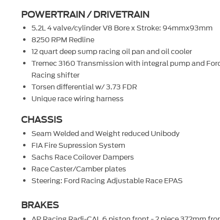
POWERTRAIN / DRIVETRAIN
5.2L 4 valve/cylinder V8 Bore x Stroke: 94mmx93mm
8250 RPM Redline
12 quart deep sump racing oil pan and oil cooler
Tremec 3160 Transmission with integral pump and For
Racing shifter
Torsen differential w/ 3.73 FDR
Unique race wiring harness
CHASSIS
Seam Welded and Weight reduced Unibody
FIA Fire Supression System
Sachs Race Coilover Dampers
Race Caster/Camber plates
Steering: Ford Racing Adjustable Race EPAS
BRAKES
AP Racing Radi-CAL 6 piston front - 2 piece 372mm fro