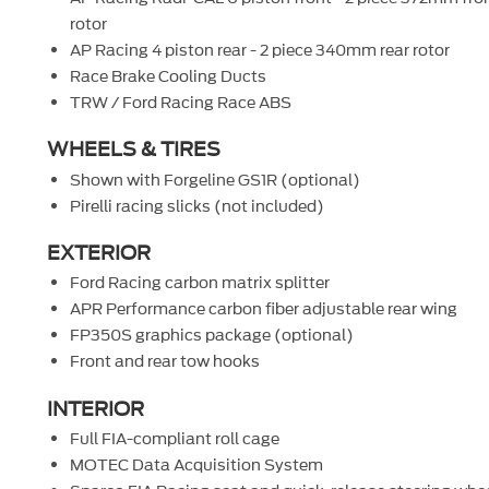
rotor
AP Racing 4 piston rear - 2 piece 340mm rear rotor
Race Brake Cooling Ducts
TRW / Ford Racing Race ABS
WHEELS & TIRES
Shown with Forgeline GS1R (optional)
Pirelli racing slicks (not included)
EXTERIOR
Ford Racing carbon matrix splitter
APR Performance carbon fiber adjustable rear wing
FP350S graphics package (optional)
Front and rear tow hooks
INTERIOR
Full FIA-compliant roll cage
MOTEC Data Acquisition System