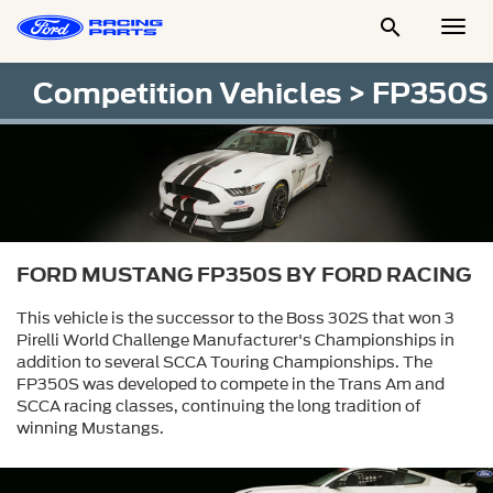

Togg
Men
Competition Vehicles
> FP350S
FORD MUSTANG FP350S BY FORD RACING
This vehicle is the successor to the Boss 302S that won 3
Pirelli World Challenge Manufacturer's Championships in
addition to several SCCA Touring Championships. The
FP350S was developed to compete in the Trans Am and
SCCA racing classes, continuing the long tradition of
winning Mustangs.