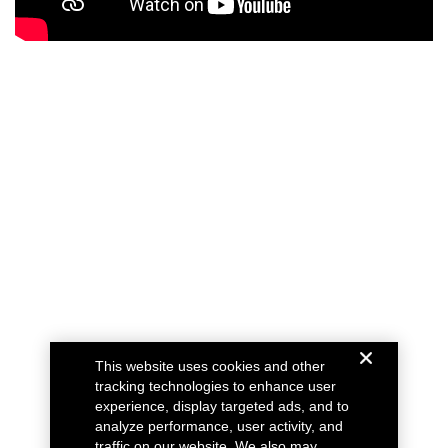
This website uses cookies and other
tracking technologies to enhance user
experience, display targeted ads, and to
analyze performance, user activity, and
traffic on our website. We also may