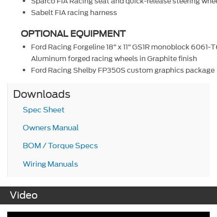
Sparco FIA Racing seat and quick-release steering whe
Sabelt FIA racing harness
OPTIONAL EQUIPMENT
Ford Racing Forgeline 18” x 11” GS1R monoblock 6061-T
Aluminum forged racing wheels in Graphite finish
Ford Racing Shelby FP350S custom graphics package
Downloads
Spec Sheet
Owners Manual
BOM / Torque Specs
Wiring Manuals
Video