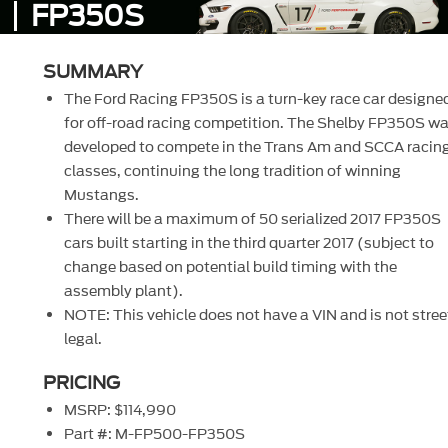
FP350S
SUMMARY
The Ford Racing FP350S is a turn-key race car designe
for off-road racing competition. The Shelby FP350S w
developed to compete in the Trans Am and SCCA racin
classes, continuing the long tradition of winning
Mustangs.
There will be a maximum of 50 serialized 2017 FP350S
cars built starting in the third quarter 2017 (subject to
change based on potential build timing with the
assembly plant).
NOTE: This vehicle does not have a VIN and is not stree
legal.
PRICING
MSRP: $114,990
Part #: M-FP500-FP350S