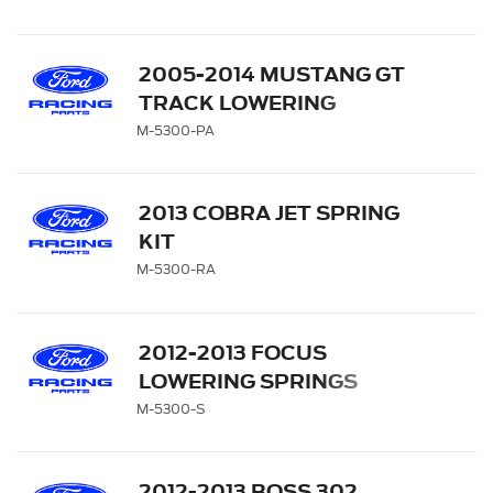
2005-2014 MUSTANG GT
TRACK LOWERING
SPRINGS
M-5300-PA
2013 COBRA JET SPRING
KIT
M-5300-RA
2012-2013 FOCUS
LOWERING SPRINGS
M-5300-S
2012-2013 BOSS 302