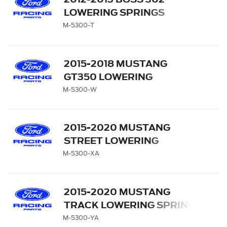
LOWERING SPRINGS
M-5300-T
2015-2018 MUSTANG
GT350 LOWERING
SPRINGS
M-5300-W
2015-2020 MUSTANG
STREET LOWERING
SPRING KIT
M-5300-XA
2015-2020 MUSTANG
TRACK LOWERING SPRING
KIT
M-5300-YA