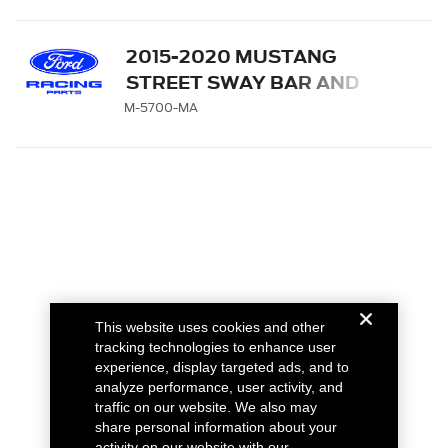
2015-2020 MUSTANG
STREET SWAY BAR AND
SPRING KIT
M-5700-MA
This website uses cookies and other
tracking technologies to enhance user
experience, display targeted ads, and to
analyze performance, user activity, and
traffic on our website. We also may
share personal information about your
activity on our website with our