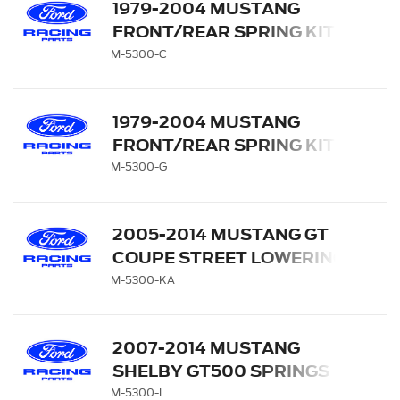
1979-2004 MUSTANG
FRONT/REAR SPRING KITS
M-5300-C
1979-2004 MUSTANG
FRONT/REAR SPRING KITS
M-5300-G
2005-2014 MUSTANG GT
COUPE STREET LOWERING
SPRINGS
M-5300-KA
2007-2014 MUSTANG
SHELBY GT500 SPRINGS
M-5300-L