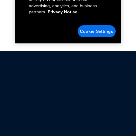
advertising, analytics, and business
partners.
Privacy Notice.
Cookie Settings
Not all Ford Racing Parts may be installed on vehicles
that are driven on public roads.
Click here
for more information about compliance
with emissions standards.