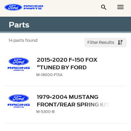

Togg
Men
Parts
14
parts found
Filter Results
2015-2020 F-150 FOX
"TUNED BY FORD
PERFORMANCE" OFF-
M-18000-F15A
ROAD SUSPENSION
LEVELING KIT
1979-2004 MUSTANG
FRONT/REAR SPRING KITS
M-5300-B