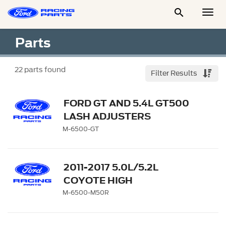

Togg
Men
Parts
22
parts found
Filter Results
FORD GT AND 5.4L GT500
LASH ADJUSTERS
M-6500-GT
2011-2017 5.0L/5.2L
COYOTE HIGH
PERFORMANCE LASH
M-6500-M50R
ADJUSTERS