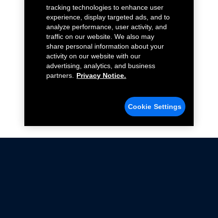
tracking technologies to enhance user
experience, display targeted ads, and to
analyze performance, user activity, and
traffic on our website. We also may
share personal information about your
activity on our website with our
advertising, analytics, and business
partners.
Privacy Notice.
Cookie Settings