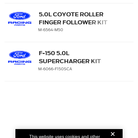
5.0L COYOTE ROLLER
FINGER FOLLOWER KIT
M-6564-M50
F-150 5.0L
SUPERCHARGER KIT
M-6066-F150SCA
This website uses cookies and other