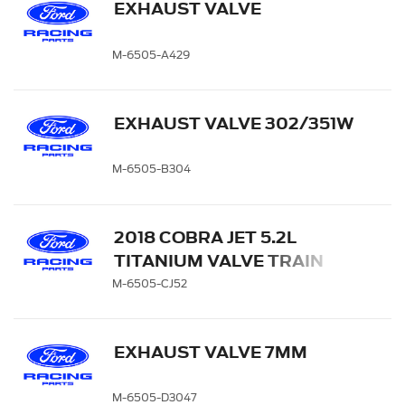
EXHAUST VALVE
M-6505-A429
EXHAUST VALVE 302/351W
M-6505-B304
2018 COBRA JET 5.2L
TITANIUM VALVE TRAIN
KIT
M-6505-CJ52
EXHAUST VALVE 7MM
M-6505-D3047