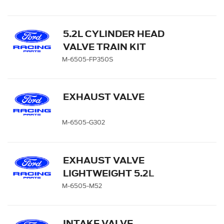
5.2L CYLINDER HEAD
VALVE TRAIN KIT
M-6505-FP350S
EXHAUST VALVE
M-6505-G302
EXHAUST VALVE
LIGHTWEIGHT 5.2L
COYOTE - QTY 8
M-6505-M52
INTAKE VALVE