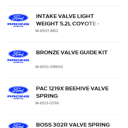
INTAKE VALVE LIGHT
WEIGHT 5.2L COYOTE -
QTY 8
M-6507-M52
BRONZE VALVE GUIDE KIT
M-6510-XRBVG
PAC 1219X BEEHIVE VALVE
SPRING
M-6513-1219X
BOSS 302R VALVE SPRING