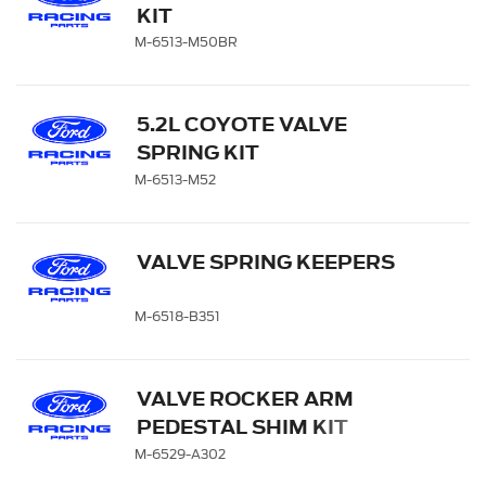
KIT
M-6513-M50BR
5.2L COYOTE VALVE
SPRING KIT
M-6513-M52
VALVE SPRING KEEPERS
M-6518-B351
VALVE ROCKER ARM
PEDESTAL SHIM KIT
M-6529-A302