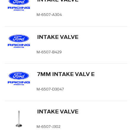
M-6507-A304
INTAKE VALVE
M-6507-B429
7MM INTAKE VALV E
M-6507-D3047
INTAKE VALVE
M-6507-J302