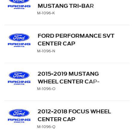
MUSTANG TRI-BAR
CENTER CAP
M-1096-K
FORD PERFORMANCE SVT
CENTER CAP
M-1096-N
2015-2019 MUSTANG
WHEEL CENTER CAP-
PONY EMBLEM
M-1096-O
2012-2018 FOCUS WHEEL
CENTER CAP
M-1096-Q