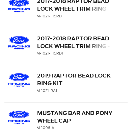
2017-2018 RAPTOR BEAD
LOCK WHEEL TRIM RING
SET - RED
M-1021-F15RD
2017-2018 RAPTOR BEAD
LOCK WHEEL TRIM RING -
RED
M-1021-F15RD1
2019 RAPTOR BEAD LOCK
RING KIT
M-1021-RA1
MUSTANG BAR AND PONY
WHEEL CAP
M-1096-A