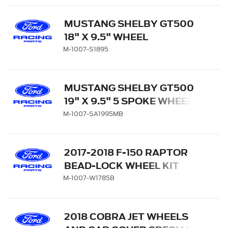
MUSTANG SHELBY GT500
18" X 9.5" WHEEL
M-1007-S1895
MUSTANG SHELBY GT500
19" X 9.5" 5 SPOKE WHEEL -
MATTE BLACK
M-1007-SA1995MB
2017-2018 F-150 RAPTOR
BEAD-LOCK WHEEL KIT
M-1007-W1785B
2018 COBRA JET WHEELS