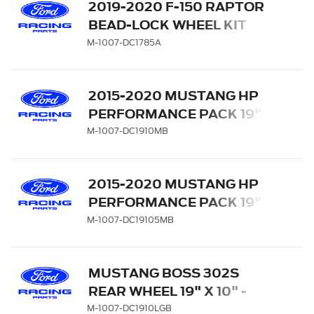
2019-2020 F-150 RAPTOR
BEAD-LOCK WHEEL KIT
M-1007-DC1785A
2015-2020 MUSTANG HP
PERFORMANCE PACK 19" X
10" REAR WHEEL - MATTE
M-1007-DC1910MB
BLACK
2015-2020 MUSTANG HP
PERFORMANCE PACK 19" X
10.5" FRONT WHEEL -
M-1007-DC19105MB
MATTE BLACK
MUSTANG BOSS 302S
REAR WHEEL 19" X 10" -
GLOSS BLACK WITH
M-1007-DC1910LGB