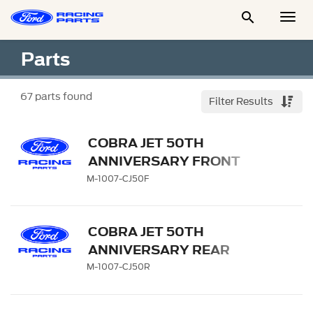

Togg
Men
Parts
67
parts found
Filter Results
COBRA JET 50TH
ANNIVERSARY FRONT
WHEEL
M-1007-CJ50F
COBRA JET 50TH
ANNIVERSARY REAR
WHEEL
M-1007-CJ50R