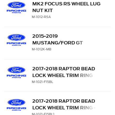
MK2 FOCUS RS WHEEL LUG
NUT KIT
M-1012-RSA
2015-2019
MUSTANG/FORD GT
BLACK LUG NUT VEHICLE
M-1012K-MB
KIT
2017-2018 RAPTOR BEAD
LOCK WHEEL TRIM RING
SET - BLUE
M-1021-F15BL
2017-2018 RAPTOR BEAD
LOCK WHEEL TRIM RING -
BLUE
M-1021-F15BL1