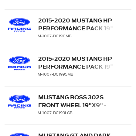
MACHINED FACE
2015-2020 MUSTANG HP
PERFORMANCE PACK 19" X
11" REAR WHEEL - MATTE
M-1007-DC1911MB
BLACK
2015-2020 MUSTANG HP
PERFORMANCE PACK 19" X
9.5" FRONT WHEEL -
M-1007-DC1995MB
MATTE BLACK
MUSTANG BOSS 302S
FRONT WHEEL 19"X9" -
GLOSS BLACK WITH
M-1007-DC199LGB
MACHINED FACE
MUSTANG GT AND DARK