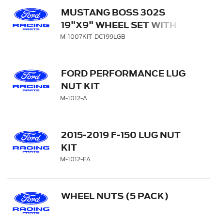
MUSTANG BOSS 302S
19"X9" WHEEL SET WITH
TPMS SENSOR KIT - GLOSS
M-1007KIT-DC199LGB
BLACK WITH MACHINED
FACE
FORD PERFORMANCE LUG
NUT KIT
M-1012-A
2015-2019 F-150 LUG NUT
KIT
M-1012-FA
WHEEL NUTS (5 PACK)