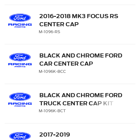
2016-2018 MK3 FOCUS RS
CENTER CAP
M-1096-RS
BLACK AND CHROME FORD
CAR CENTER CAP
M-1096K-BCC
BLACK AND CHROME FORD
TRUCK CENTER CAP KIT
M-1096K-BCT
2017-2019