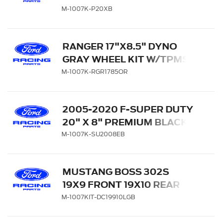
WITH TPMS KIT - MATTE
M-1007K-P20XB
BLACK
RANGER 17"X8.5" DYNO
GRAY WHEEL KIT W/TPMS
KIT
M-1007K-RGR1785OR
2005-2020 F-SUPER DUTY
20" X 8" PREMIUM BLACK
PAINTED ALUMINUM
M-1007K-SU2008EB
WHEEL PACKAGE WITH
TPMS KIT
MUSTANG BOSS 302S
19X9 FRONT 19X10 REAR
WHEEL SET WITH TPMS
M-1007KIT-DC19910LGB
SENSOR KIT