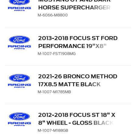
HORSE SUPERCHARGER
KIT
M-6066-M8800
2013-2018 FOCUS ST FORD
PERFORMANCE 19"X8"
MATTE GRAY WHEEL
M-1007-FST1908MG
2021-26 BRONCO METHOD
17X8.5 MATTE BLACK
M-1007-M1785MB
2012-2018 FOCUS ST 18" X
8" WHEEL - GLOSS BLACK
M-1007-M188GB