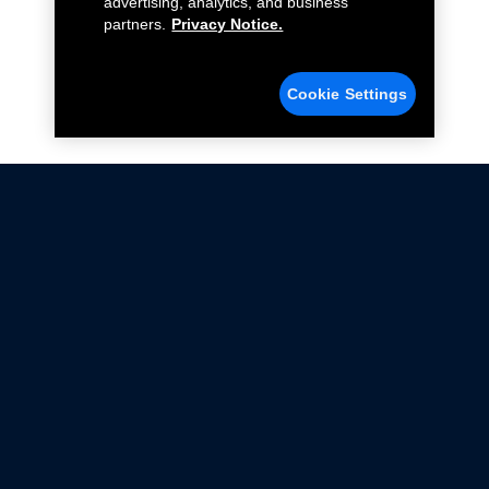
advertising, analytics, and business
partners.
Privacy Notice.
Cookie Settings
Not all Ford Racing Parts may be installed on vehicles
that are driven on public roads.
Click here
for more information about compliance
with emissions standards.