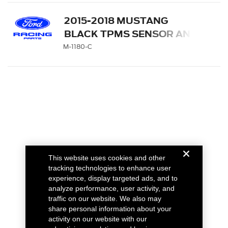
2015-2018 MUSTANG
BLACK TPMS SENSOR AND
ACTIVATION TOOL KIT
M-1180-C
This website uses cookies and other
tracking technologies to enhance user
experience, display targeted ads, and to
analyze performance, user activity, and
traffic on our website. We also may
share personal information about your
activity on our website with our