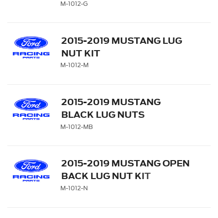
M-1012-G
2015-2019 MUSTANG LUG
NUT KIT
M-1012-M
2015-2019 MUSTANG
BLACK LUG NUTS
M-1012-MB
2015-2019 MUSTANG OPEN
BACK LUG NUT KIT
M-1012-N