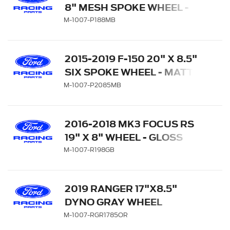
8" MESH SPOKE WHEEL -
MATTE BLACK
M-1007-P188MB
2015-2019 F-150 20" X 8.5"
SIX SPOKE WHEEL - MATTE
BLACK
M-1007-P2085MB
2016-2018 MK3 FOCUS RS
19" X 8" WHEEL - GLOSS
BLACK
M-1007-R198GB
2019 RANGER 17"X8.5"
DYNO GRAY WHEEL
M-1007-RGR1785OR