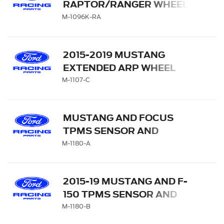
RAPTOR/RANGER WHEEL
CENTER CAP SET
M-1096K-RA
2015-2019 MUSTANG
EXTENDED ARP WHEEL
STUD KIT
M-1107-C
MUSTANG AND FOCUS
TPMS SENSOR AND
ACTIVATION TOOL KIT
M-1180-A
2015-19 MUSTANG AND F-
150 TPMS SENSOR AND
ACTIVATION TOOL KIT
M-1180-B