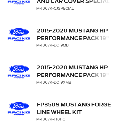
AND CAR COVER SPECIAL
M-1007K-CJSPECIAL
2015-2020 MUSTANG HP
PERFORMANCE PACK 19" X
9.5" & 19" X 10" WHEEL KIT
M-1007K-DC19MB
WITH TPMS KIT - MATTE
BLACK
2015-2020 MUSTANG HP
PERFORMANCE PACK 19" X
10.5" & 19" X 11" WHEEL KIT
M-1007K-DC19XMB
WITH TPMS KIT - MATTE
BLACK
FP350S MUSTANG FORGE
LINE WHEEL KIT
M-1007K-F1811G