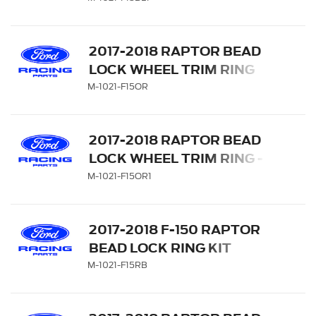
2017-2018 RAPTOR BEAD
LOCK WHEEL TRIM RING
SET - ORANGE
M-1021-F15OR
2017-2018 RAPTOR BEAD
LOCK WHEEL TRIM RING -
ORANGE
M-1021-F15OR1
2017-2018 F-150 RAPTOR
BEAD LOCK RING KIT
M-1021-F15RB