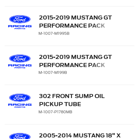
2015-2019 MUSTANG GT
PERFORMANCE PACK
REAR WHEEL 19" X 9.5" -
M-1007-M1995B
MATTE BLACK
2015-2019 MUSTANG GT
PERFORMANCE PACK
FRONT WHEEL 19" X 9" -
M-1007-M199B
MATTE BLACK
302 FRONT SUMP OIL
PICKUP TUBE
M-1007-P1780MB
2005-2014 MUSTANG 18" X