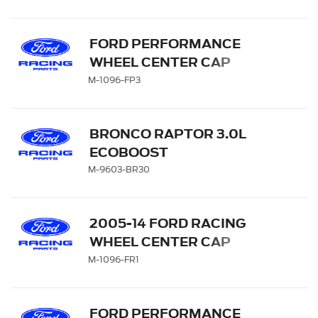
FORD PERFORMANCE
WHEEL CENTER CAP
M-1096-FP3
BRONCO RAPTOR 3.0L
ECOBOOST
PERFORMANCE
M-9603-BR30
CALIBRATION
2005-14 FORD RACING
WHEEL CENTER CAP
M-1096-FR1
FORD PERFORMANCE