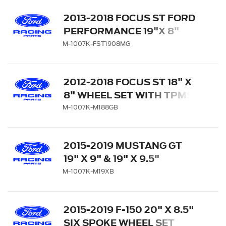
2013-2018 FOCUS ST FORD
PERFORMANCE 19"X 8"
MATTE GRAY WHEEL SET
M-1007K-FST1908MG
WITH TPMS KIT
2012-2018 FOCUS ST 18" X
8" WHEEL SET WITH TPMS
KIT - GLOSS BLACK
M-1007K-M188GB
2015-2019 MUSTANG GT
19" X 9" & 19" X 9.5"
PERFORMANCE PACK
M-1007K-M19XB
WHEEL SET WITH TPMS
KIT - MATTE BLACK
2015-2019 F-150 20" X 8.5"
SIX SPOKE WHEEL SET