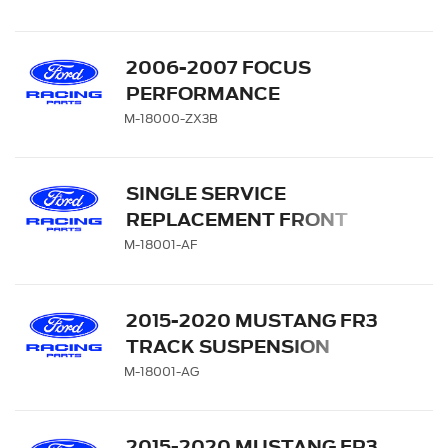
2006-2007 FOCUS
PERFORMANCE
SHOCK/STRUT KIT
M-18000-ZX3B
SINGLE SERVICE
REPLACEMENT FRONT
STRUT- M-18000-A
M-18001-AF
2015-2020 MUSTANG FR3
TRACK SUSPENSION
SINGLE FRONT SERVICE
M-18001-AG
STRUT
2015-2020 MUSTANG FR3