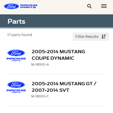

Togg
Men
Parts
17
parts found
Filter Results
2005-2014 MUSTANG
COUPE DYNAMIC
STRUT/SHOCK KIT
M-18000-A
2005-2014 MUSTANG GT /
2007-2014 SVT
ADJUSTABLE
M-18000-C
STRUT/SHOCK KIT