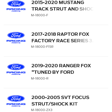
2015-2020 MUSTANG
TRACK STRUT AND SHOCK
KIT
M-18000-F
2017-2018 RAPTOR FOX
FACTORY RACE SERIES 3.0
SUSPENSION UPGRADE
M-18000-F15R
KIT
2019-2020 RANGER FOX
"TUNED BY FORD
PERFORMANCE" OFF-
M-18000-R
ROAD SUSPENSION
LEVELING KIT
2000-2005 SVT FOCUS
STRUT/SHOCK KIT
M-18000-ZX3