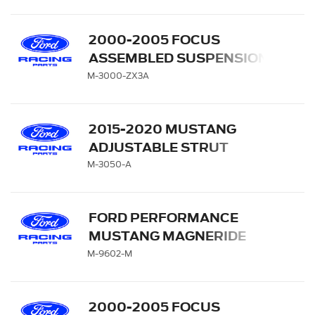
2000-2005 FOCUS
ASSEMBLED SUSPENSION
KIT
M-3000-ZX3A
2015-2020 MUSTANG
ADJUSTABLE STRUT
MOUNT KIT
M-3050-A
FORD PERFORMANCE
MUSTANG MAGNERIDE
HANDLING PACK
M-9602-M
2000-2005 FOCUS