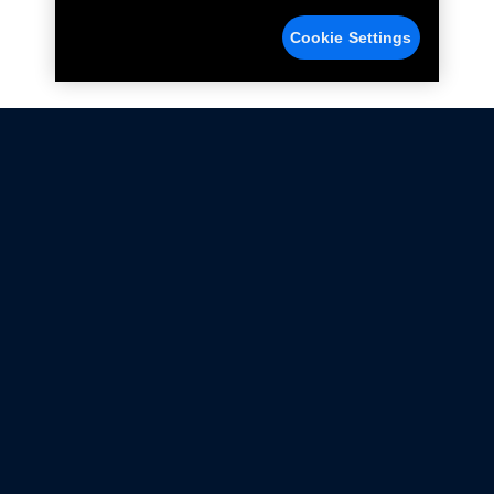
Cookie Settings
Not all Ford Racing Parts may be installed on vehicles
that are driven on public roads.
Click here
for more information about compliance
with emissions standards.
Ford.com
Ford Racing