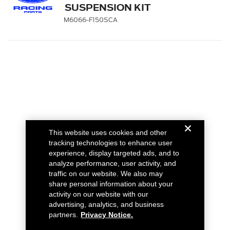
SUSPENSION KIT
M6066-F150SCA
This website uses cookies and other
tracking technologies to enhance user
experience, display targeted ads, and to
analyze performance, user activity, and
traffic on our website. We also may
share personal information about your
activity on our website with our
advertising, analytics, and business
partners.
Privacy Notice.