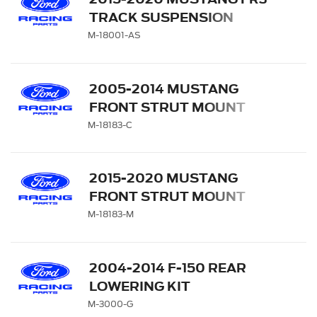
TRACK SUSPENSION
SINGLE REAR SERVICE
M-18001-AS
SHOCK
2005-2014 MUSTANG
FRONT STRUT MOUNT
UPGRADE (PAIR)
M-18183-C
2015-2020 MUSTANG
FRONT STRUT MOUNT
(PAIR)
M-18183-M
2004-2014 F-150 REAR
LOWERING KIT
M-3000-G