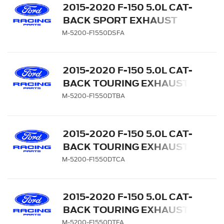
2015-2020 F-150 5.0L CAT-
BACK SPORT EXHAUST
SYSTEM - REAR EXIT,
M-5200-F1550DSFA
CARBON FIBER TIPS
2015-2020 F-150 5.0L CAT-
BACK TOURING EXHAUST
SYSTEM - REAR EXIT,
M-5200-F1550DTBA
BLACK CHROME TIPS
2015-2020 F-150 5.0L CAT-
BACK TOURING EXHAUST
SYSTEM - REAR EXIT,
M-5200-F1550DTCA
CHROME TIPS
2015-2020 F-150 5.0L CAT-
BACK TOURING EXHAUST
SYSTEM - REAR EXIT,
M-5200-F1550DTFA