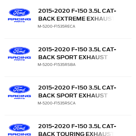
2015-2020 F-150 3.5L CAT-
BACK EXTREME EXHAUST
SYSTEM - SIDE EXIT,
M-5200-F1535RECA
CHROME TIPS
2015-2020 F-150 3.5L CAT-
BACK SPORT EXHAUST
SYSTEM - SIDE EXIT,
M-5200-F1535RSBA
BLACK CHROME TIPS
2015-2020 F-150 3.5L CAT-
BACK SPORT EXHAUST
SYSTEM - SIDE EXIT,
M-5200-F1535RSCA
CHROME TIPS
2015-2020 F-150 3.5L CAT-
BACK TOURING EXHAUST