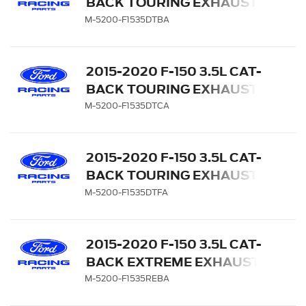
BACK TOURING EXHAUST
SYSTEM - REAR EXIT,
M-5200-F1535DTBA
BLACK CHROME TIPS
2015-2020 F-150 3.5L CAT-
BACK TOURING EXHAUST
SYSTEM - REAR EXIT,
M-5200-F1535DTCA
CHROME TIPS
2015-2020 F-150 3.5L CAT-
BACK TOURING EXHAUST
SYSTEM - REAR EXIT,
M-5200-F1535DTFA
CARBON FIBER TIPS
2015-2020 F-150 3.5L CAT-
BACK EXTREME EXHAUST
SYSTEM - SIDE EXIT,
M-5200-F1535REBA
BLACK CHROME TIPS