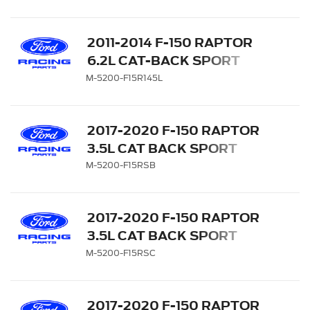
INCH WB
2011-2014 F-150 RAPTOR
6.2L CAT-BACK SPORT
SIDE EXIT EXHAUST
M-5200-F15R145L
SYSTEM 145-INCH WB
2017-2020 F-150 RAPTOR
3.5L CAT BACK SPORT
EXHAUST SYSTEM -
M-5200-F15RSB
BLACK TIPS
2017-2020 F-150 RAPTOR
3.5L CAT BACK SPORT
EXHAUST SYSTEM -
M-5200-F15RSC
CHROME TIPS
2017-2020 F-150 RAPTOR