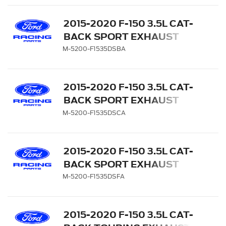
2015-2020 F-150 3.5L CAT-
BACK SPORT EXHAUST
SYSTEM - REAR EXIT,
M-5200-F1535DSBA
BLACK CHROME TIPS
2015-2020 F-150 3.5L CAT-
BACK SPORT EXHAUST
SYSTEM - REAR EXIT,
M-5200-F1535DSCA
CHROME TIPS
2015-2020 F-150 3.5L CAT-
BACK SPORT EXHAUST
SYSTEM - REAR EXIT,
M-5200-F1535DSFA
CARBON FIBER TIPS
2015-2020 F-150 3.5L CAT-