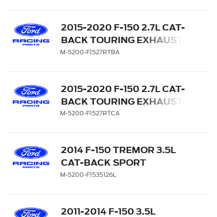
CHROME TIPS
2015-2020 F-150 2.7L CAT-
BACK TOURING EXHAUST
SYSTEM - SIDE EXIT,
M-5200-F1527RTBA
BLACK CHROME TIPS
2015-2020 F-150 2.7L CAT-
BACK TOURING EXHAUST
SYSTEM - SIDE EXIT,
M-5200-F1527RTCA
CHROME TIPS
2014 F-150 TREMOR 3.5L
CAT-BACK SPORT
EXHAUST SYSTEM - SIDE
M-5200-F1535126L
EXIT , BLACK CHROME
TIPS
2011-2014 F-150 3.5L