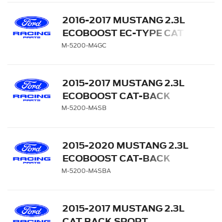
LOWER VALANCE
2016-2017 MUSTANG 2.3L
ECOBOOST EC-TYPE CAT
BACK EXHAUST SYSTEM -
M-5200-M4GC
CHROME TIPS
2015-2017 MUSTANG 2.3L
ECOBOOST CAT-BACK
SPORT EXHAUST SYSTEM
M-5200-M4SB
- BLACK CHROME TIPS
2015-2020 MUSTANG 2.3L
ECOBOOST CAT-BACK
SPORT EXHAUST SYSTEM
M-5200-M4SBA
WITH BLACK CHROME
TIPS
2015-2017 MUSTANG 2.3L
CAT BACK SPORT