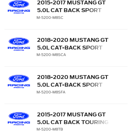
2015-2017 MUSTANG GT
5.0L CAT BACK SPORT
EXHAUST SYSTEM -
M-5200-M8SC
CHROME TIPS
2018-2020 MUSTANG GT
5.0L CAT-BACK SPORT
EXHAUST SYSTEM WITH
M-5200-M8SCA
CHROME TIPS
2018-2020 MUSTANG GT
5.0L CAT-BACK SPORT
EXHAUST SYSTEM -
M-5200-M8SFA
CARBON FIBER TIPS
2015-2017 MUSTANG GT
5.0L CAT BACK TOURING
EXHAUST SYSTEM -
M-5200-M8TB