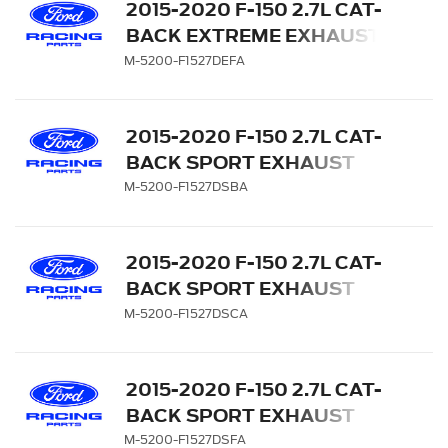
2015-2020 F-150 2.7L CAT-
BACK EXTREME EXHAUST
SYSTEM - REAR EXIT,
M-5200-F1527DEFA
CARBON FIBER TIPS
2015-2020 F-150 2.7L CAT-
BACK SPORT EXHAUST
SYSTEM - REAR EXIT,
M-5200-F1527DSBA
BLACK CHROME TIPS
2015-2020 F-150 2.7L CAT-
BACK SPORT EXHAUST
SYSTEM - REAR EXIT,
M-5200-F1527DSCA
CHROME TIPS
2015-2020 F-150 2.7L CAT-
BACK SPORT EXHAUST
SYSTEM - REAR EXIT,
M-5200-F1527DSFA