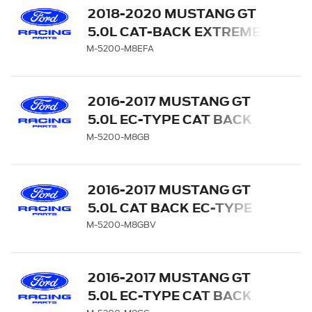
2018-2020 MUSTANG GT
5.0L CAT-BACK EXTREME
EXHAUST SYSTEM WITH
M-5200-M8EFA
CARBON FIBER TIPS
2016-2017 MUSTANG GT
5.0L EC-TYPE CAT BACK
EXHAUST SYSTEM -
M-5200-M8GB
BLACK CHROME TIPS
2016-2017 MUSTANG GT
5.0L CAT BACK EC-TYPE
EXHAUST SYSTEM WITH
M-5200-M8GBV
GT350 EXHAUST TIPS AND
LOWER VALANCE
2016-2017 MUSTANG GT
5.0L EC-TYPE CAT BACK