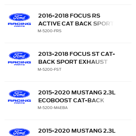
CARBON FIBER TIPS
2016-2018 FOCUS RS
ACTIVE CAT BACK SPORT
EXHAUST SYSTEM
M-5200-FRS
2013-2018 FOCUS ST CAT-
BACK SPORT EXHAUST
SYSTEM
M-5200-FST
2015-2020 MUSTANG 2.3L
ECOBOOST CAT-BACK
EXTREME EXHAUST
M-5200-M4EBA
SYSTEM WITH BLACK
CHROME TIPS
2015-2020 MUSTANG 2.3L