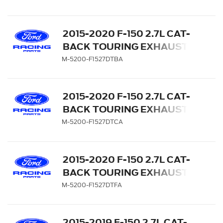
CARBON FIBER TIPS
2015-2020 F-150 2.7L CAT-
BACK TOURING EXHAUST
SYSTEM - REAR EXIT,
M-5200-F1527DTBA
BLACK CHROME TIPS
2015-2020 F-150 2.7L CAT-
BACK TOURING EXHAUST
SYSTEM - REAR EXIT,
M-5200-F1527DTCA
CHROME TIPS
2015-2020 F-150 2.7L CAT-
BACK TOURING EXHAUST
SYSTEM - REAR EXIT,
M-5200-F1527DTFA
CARBON FIBER TIPS
2015-2019 F-150 2.7L CAT-