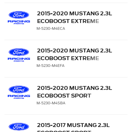
2015-2020 MUSTANG 2.3L
ECOBOOST EXTREME
MUFFLER KIT - CHROME
M-5230-M4ECA
TIPS
2015-2020 MUSTANG 2.3L
ECOBOOST EXTREME
MUFFLER KIT - CARBON
M-5230-M4EFA
FIBER TIPS
2015-2020 MUSTANG 2.3L
ECOBOOST SPORT
MUFFLER KIT - BLACK
M-5230-M4SBA
CHROME TIPS
2015-2017 MUSTANG 2.3L