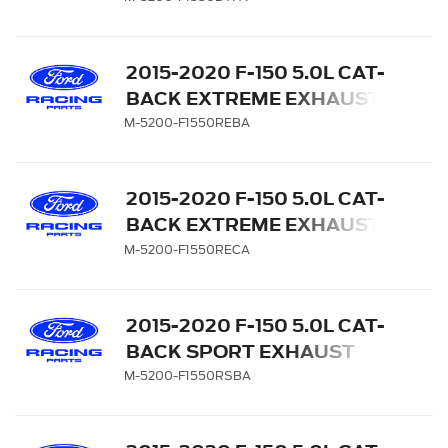
CARBON FIBER TIPS
2015-2020 F-150 5.0L CAT-
BACK EXTREME EXHAUST
SYSTEM - SIDE EXIT,
M-5200-F1550REBA
BLACK CHROME TIPS
2015-2020 F-150 5.0L CAT-
BACK EXTREME EXHAUST
SYSTEM - SIDE EXIT,
M-5200-F1550RECA
CHROME TIPS
2015-2020 F-150 5.0L CAT-
BACK SPORT EXHAUST
SYSTEM - SIDE EXIT,
M-5200-F1550RSBA
BLACK CHROME TIPS