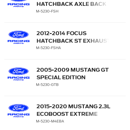
HATCHBACK AXLE BACK
EXHAUST SYSTEM
M-5230-FSH
2012-2014 FOCUS
HATCHBACK ST EXHAUST
SYSTEM WITH REAR
M-5230-FSHA
FASCIA
2005-2009 MUSTANG GT
SPECIAL EDITION
MUSTANG MUFFLER KIT
M-5230-GTB
2015-2020 MUSTANG 2.3L
ECOBOOST EXTREME
MUFFLER KIT - BLACK
M-5230-M4EBA
CHROME TIPS