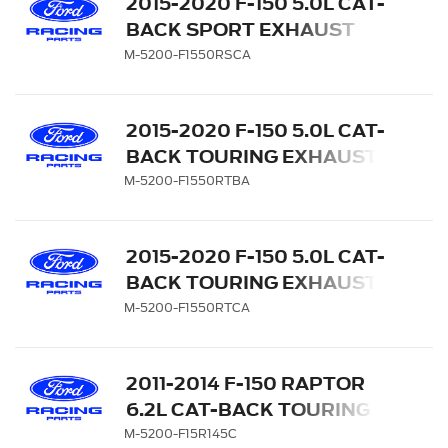
2015-2020 F-150 5.0L CAT-
BACK SPORT EXHAUST
SYSTEM - SIDE EXIT,
M-5200-F1550RSCA
CHROME TIPS
2015-2020 F-150 5.0L CAT-
BACK TOURING EXHAUST
SYSTEM - SIDE EXIT,
M-5200-F1550RTBA
BLACK CHROME TIPS
2015-2020 F-150 5.0L CAT-
BACK TOURING EXHAUST
SYSTEM - SIDE EXIT,
M-5200-F1550RTCA
CHROME TIPS
2011-2014 F-150 RAPTOR
6.2L CAT-BACK TOURING
EXHAUST SYSTEM 145-
M-5200-F15R145C