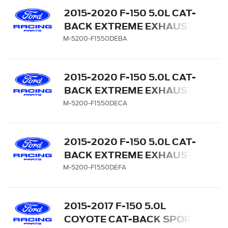
2015-2020 F-150 5.0L CAT-
BACK EXTREME EXHAUST
SYSTEM - REAR EXIT,
M-5200-F1550DEBA
BLACK CHROME TIPS
2015-2020 F-150 5.0L CAT-
BACK EXTREME EXHAUST
SYSTEM - REAR EXIT,
M-5200-F1550DECA
CHROME TIPS
2015-2020 F-150 5.0L CAT-
BACK EXTREME EXHAUST
SYSTEM - REAR EXIT,
M-5200-F1550DEFA
CARBON FIBER TIPS
2015-2017 F-150 5.0L
COYOTE CAT-BACK SPORT