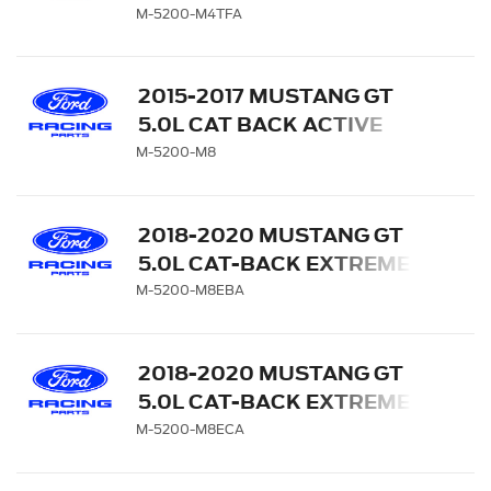
TOURING EXHAUST
M-5200-M4TFA
SYSTEM WITH CARBON
FIBER TIPS
2015-2017 MUSTANG GT
5.0L CAT BACK ACTIVE
EXHAUST SYSTEM KIT
M-5200-M8
WITH GT350 EXHAUST
TIPS & LOWER VALANCE
2018-2020 MUSTANG GT
5.0L CAT-BACK EXTREME
EXHAUST SYSTEM WITH
M-5200-M8EBA
BLACK CHROME TIPS
2018-2020 MUSTANG GT
5.0L CAT-BACK EXTREME
EXHAUST SYSTEM WITH
M-5200-M8ECA
CHROME TIPS