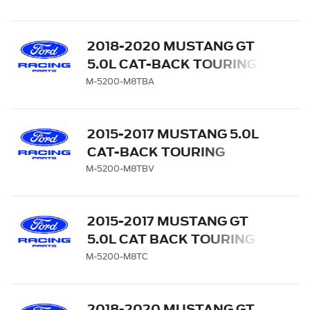
BLACK CHROME TIPS
2018-2020 MUSTANG GT
5.0L CAT-BACK TOURING
EXHAUST SYSTEM WITH
M-5200-M8TBA
BLACK CHROME TIPS
2015-2017 MUSTANG 5.0L
CAT-BACK TOURING
EXHAUST SYSTEM WITH
M-5200-M8TBV
GT350 TIPS AND LOWER
VALANCE
2015-2017 MUSTANG GT
5.0L CAT BACK TOURING
EXHAUST SYSTEM -
M-5200-M8TC
CHROME TIPS
2018-2020 MUSTANG GT