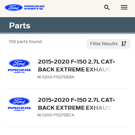

Togg
Men
Parts
159
parts found
Filter Results
2015-2020 F-150 2.7L CAT-
BACK EXTREME EXHAUST
SYSTEM - REAR EXIT,
M-5200-F1527DEBA
BLACK CHROME TIPS
2015-2020 F-150 2.7L CAT-
BACK EXTREME EXHAUST
SYSTEM - REAR EXIT,
M-5200-F1527DECA
CHROME TIPS