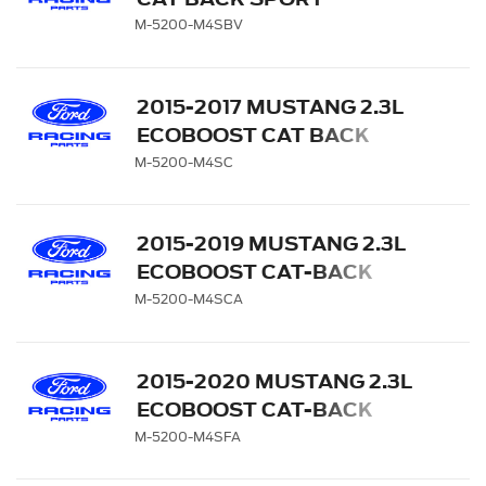
EXHAUST SYSTEM WITH
M-5200-M4SBV
GT350 EXHAUST TIPS AND
LOWER VALANCE
2015-2017 MUSTANG 2.3L
ECOBOOST CAT BACK
SPORT EXHAUST SYSTEM
M-5200-M4SC
- CHROME TIPS
2015-2019 MUSTANG 2.3L
ECOBOOST CAT-BACK
SPORT EXHAUST SYSTEM
M-5200-M4SCA
WITH CHROME TIPS
2015-2020 MUSTANG 2.3L
ECOBOOST CAT-BACK
SPORT EXHAUST SYSTEM
M-5200-M4SFA
WITH CARBON FIBER TIPS