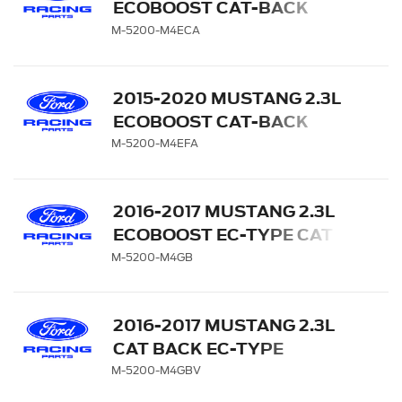
ECOBOOST CAT-BACK
EXTREME EXHAUST
M-5200-M4ECA
SYSTEM WITH CHROME
TIPS
2015-2020 MUSTANG 2.3L
ECOBOOST CAT-BACK
EXTREME EXHAUST
M-5200-M4EFA
SYSTEM WITH CARBON
FIBER TIPS
2016-2017 MUSTANG 2.3L
ECOBOOST EC-TYPE CAT
BACK EXHAUST SYSTEM -
M-5200-M4GB
BLACK CHROME TIPS
2016-2017 MUSTANG 2.3L
CAT BACK EC-TYPE
EXHAUST SYSTEM WITH
M-5200-M4GBV
GT350 EXHAUST TIPS AND