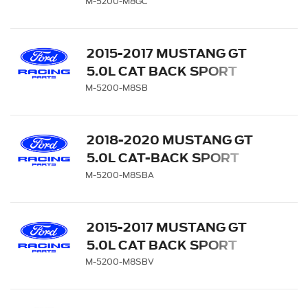
EXHAUST SYSTEM -
M-5200-M8GC
CHROME TIPS
2015-2017 MUSTANG GT
5.0L CAT BACK SPORT
EXHAUST SYSTEM -
M-5200-M8SB
BLACK CHROME TIPS
2018-2020 MUSTANG GT
5.0L CAT-BACK SPORT
EXHAUST SYSTEM WITH
M-5200-M8SBA
BLACK CHROME TIPS
2015-2017 MUSTANG GT
5.0L CAT BACK SPORT
EXHAUST SYSTEM WITH
M-5200-M8SBV
GT350 EXHAUST TIPS AND
LOWER VALANCE