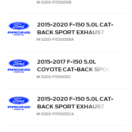
EXHAUST SYSTEM - REAR
M-5200-F1550DSB
EXIT, BLACK CHROME TIPS
2015-2020 F-150 5.0L CAT-
BACK SPORT EXHAUST
SYSTEM - REAR EXIT,
M-5200-F1550DSBA
BLACK CHROME TIPS
2015-2017 F-150 5.0L
COYOTE CAT-BACK SPORT
EXHAUST SYSTEM - REAR
M-5200-F1550DSC
EXIT, CHROME TIPS
2015-2020 F-150 5.0L CAT-
BACK SPORT EXHAUST
SYSTEM - REAR EXIT,
M-5200-F1550DSCA
CHROME TIPS