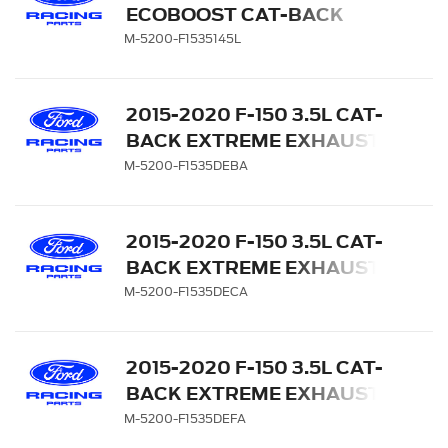
ECOBOOST CAT-BACK
REAR EXIT SPORT
M-5200-F1535145L
EXHAUST SYSTEM - 145"
WB
2015-2020 F-150 3.5L CAT-
BACK EXTREME EXHAUST
SYSTEM - REAR EXIT,
M-5200-F1535DEBA
BLACK CHROME TIPS
2015-2020 F-150 3.5L CAT-
BACK EXTREME EXHAUST
SYSTEM - REAR EXIT,
M-5200-F1535DECA
CHROME TIPS
2015-2020 F-150 3.5L CAT-
BACK EXTREME EXHAUST
SYSTEM - REAR EXIT,
M-5200-F1535DEFA
CARBON FIBER TIPS