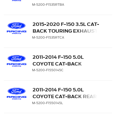
SYSTEM - SIDE EXIT,
M-5200-F1535RTBA
BLACK CHROME TIPS
2015-2020 F-150 3.5L CAT-
BACK TOURING EXHAUST
SYSTEM - SIDE EXIT,
M-5200-F1535RTCA
CHROME TIPS
2011-2014 F-150 5.0L
COYOTE CAT-BACK
TOURING EXHAUST
M-5200-F1550145C
SYSTEM - 145" WB
2011-2014 F-150 5.0L
COYOTE CAT-BACK REAR
EXIT SPORT EXHAUST
M-5200-F1550145L
SYSTEM - 145" WB