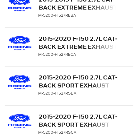
BACK EXTREME EXHAUST
SYSTEM - SIDE EXIT,
M-5200-F1527REBA
BLACK CHROME TIPS
2015-2020 F-150 2.7L CAT-
BACK EXTREME EXHAUST
SYSTEM - SIDE EXIT,
M-5200-F1527RECA
CHROME TIPS
2015-2020 F-150 2.7L CAT-
BACK SPORT EXHAUST
SYSTEM - SIDE EXIT,
M-5200-F1527RSBA
BLACK CHROME TIPS
2015-2020 F-150 2.7L CAT-
BACK SPORT EXHAUST
SYSTEM - SIDE EXIT,
M-5200-F1527RSCA