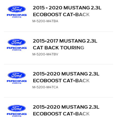
2015 - 2020 MUSTANG 2.3L
ECOBOOST CAT-BACK
TOURING EXHAUST
M-5200-M4TBA
SYSTEM WITH BLACK
CHROME TIPS
2015-2017 MUSTANG 2.3L
CAT BACK TOURING
EXHAUST SYSTEM WITH
M-5200-M4TBV
GT350 EXHAUST TIPS AND
LOWER VALANCE
2015-2020 MUSTANG 2.3L
ECOBOOST CAT-BACK
TOURING EXHAUST
M-5200-M4TCA
SYSTEM WITH CHROME
TIPS
2015-2020 MUSTANG 2.3L
ECOBOOST CAT-BACK