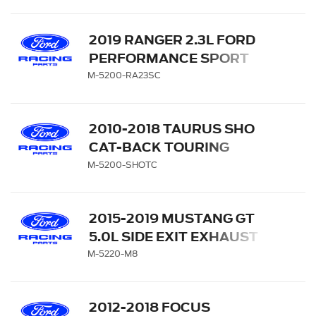
EXIT WITH DUAL BLACK-
CHROME TIPS
2019 RANGER 2.3L FORD
PERFORMANCE SPORT
EXHAUST SYSTEM - SIDE
M-5200-RA23SC
EXIT WITH DUAL CHROME
TIPS
2010-2018 TAURUS SHO
CAT-BACK TOURING
EXHAUST SYSTEM
M-5200-SHOTC
2015-2019 MUSTANG GT
5.0L SIDE EXIT EXHAUST
SYSTEM
M-5220-M8
2012-2018 FOCUS