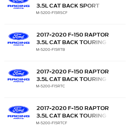
3.5L CAT BACK SPORT
EXHAUST SYSTEM -
M-5200-F15RSCF
CARBON FIBER TIPS
2017-2020 F-150 RAPTOR
3.5L CAT BACK TOURING
EXHAUST SYSTEM -
M-5200-F15RTB
BLACK TIPS
2017-2020 F-150 RAPTOR
3.5L CAT BACK TOURING
EXHAUST SYSTEM -
M-5200-F15RTC
CHROME TIPS
2017-2020 F-150 RAPTOR
3.5L CAT BACK TOURING
EXHAUST SYSTEM -
M-5200-F15RTCF