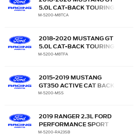
5.0L CAT-BACK TOURING
EXHAUST SYSTEM WITH
M-5200-M8TCA
CHROME TIPS
2018-2020 MUSTANG GT
5.0L CAT-BACK TOURING
EXHAUST SYSTEM WITH
M-5200-M8TFA
CARBON FIBER TIPS
2015-2019 MUSTANG
GT350 ACTIVE CAT BACK
SPORT EXHAUST SYSTEM
M-5200-MSS
2019 RANGER 2.3L FORD
PERFORMANCE SPORT
EXHAUST SYSTEM - SIDE
M-5200-RA23SB