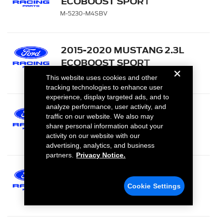
ECOBOOST SPORT
MUFFLER KIT WITH GT350
M-5230-M4SBV
EXHAUST TIPS AND
LOWER VALANCE
2015-2020 MUSTANG 2.3L
ECOBOOST SPORT
MUFFLER KIT - CHROME
M-5230-M4SCA
This website uses cookies and other
TIPS
tracking technologies to enhance user
experience, display targeted ads, and to
analyze performance, user activity, and
2015-2020 MUSTANG 2.3L
traffic on our website. We also may
ECOBOOST SPORT
share personal information about your
MUFFLER KIT - CARBON
M-5230-M4SFA
activity on our website with our
advertising, analytics, and business
FIBER TIPS
partners.
Privacy Notice.
2015-2020 MUSTANG 2.3L
ECOBOOST TOURING
Cookie Settings
MUFFLER KIT - BLACK
M-5230-M4TBA
CHROME TIPS