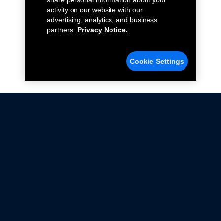
share personal information about your
activity on our website with our
advertising, analytics, and business
partners.
Privacy Notice.
Cookie Settings
Not all Ford Racing Parts may be installed on vehicles
that are driven on public roads.
Click here
for more information about compliance