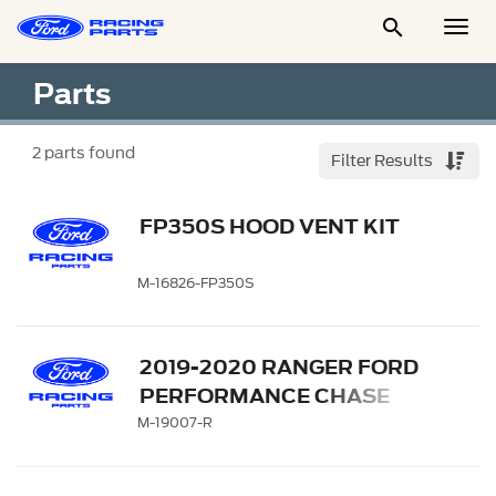

Togg
Men
Parts
2
parts found
Filter Results
FP350S HOOD VENT KIT
M-16826-FP350S
2019-2020 RANGER FORD
PERFORMANCE CHASE
RACK
M-19007-R