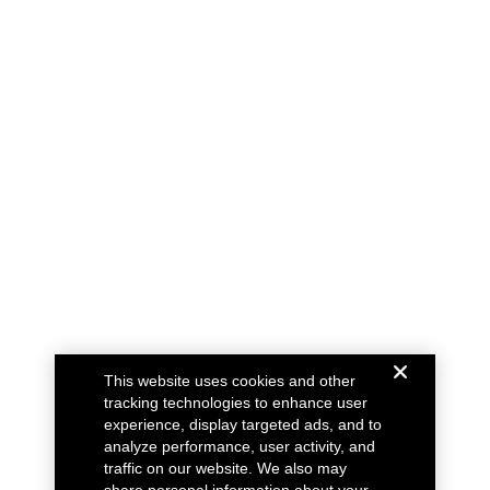
This website uses cookies and other
tracking technologies to enhance user
experience, display targeted ads, and to
analyze performance, user activity, and
traffic on our website. We also may