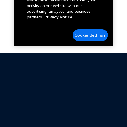
share personal information about your
activity on our website with our
advertising, analytics, and business
partners.
Privacy Notice.
Cookie Settings
Not all Ford Racing Parts may be installed on vehicles
that are driven on public roads.
Click here
for more information about compliance