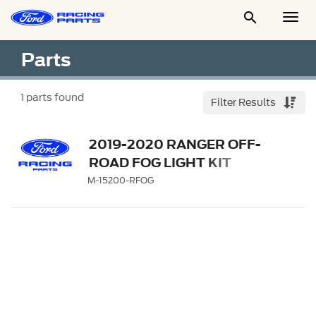

Togg
Men
Parts
1
parts found
Filter Results
2019-2020 RANGER OFF-
ROAD FOG LIGHT KIT
M-15200-RFOG