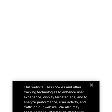
This website uses cookies and other
tracking technologies to enhance user
experience, display targeted ads, and to
analyze performance, user activity, and
traffic on our website. We also may