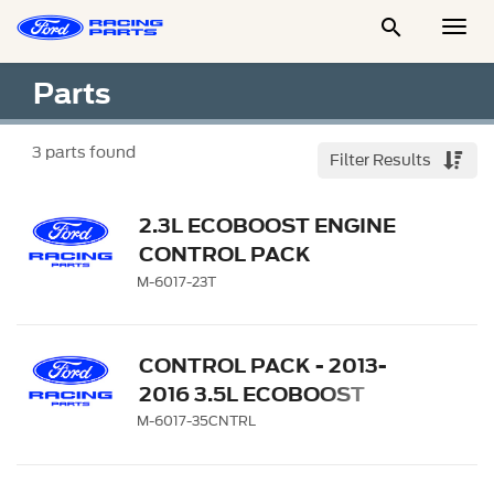

Togg
Men
Parts
3
parts found
Filter Results
2.3L ECOBOOST ENGINE
CONTROL PACK
M-6017-23T
CONTROL PACK - 2013-
2016 3.5L ECOBOOST
MANUAL TRANSMISSION
M-6017-35CNTRL