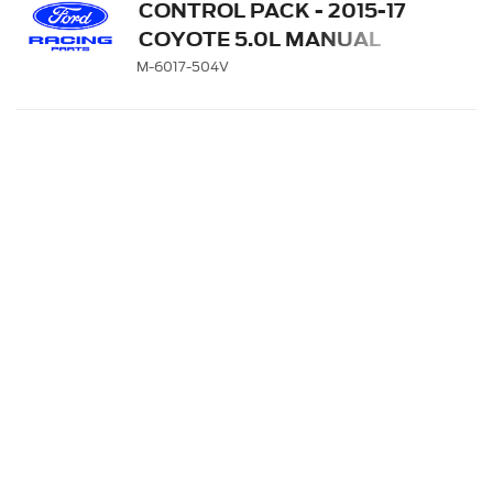
CONTROL PACK - 2015-17
COYOTE 5.0L MANUAL
TRANSMISSION
M-6017-504V