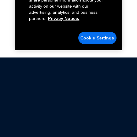
share personal information about your
activity on our website with our
advertising, analytics, and business
partners.
Privacy Notice.
Cookie Settings
Not all Ford Racing Parts may be installed on vehicles
that are driven on public roads.
Click here
for more information about compliance