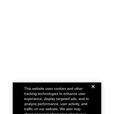
This website uses cookies and other
tracking technologies to enhance user
experience, display targeted ads, and to
analyze performance, user activity, and
traffic on our website. We also may