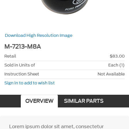
Download High Resolution Image
M-7213-M8A
Retail
$83.00
Sold in Units of
Each (1)
Instruction Sheet
Not Available
Sign in to add to wish list
OVERVIEW
SIMILAR PARTS
Lorem ipsum dolor sit amet, consectetur