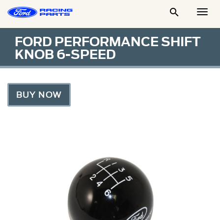

Togg
Men
FORD PERFORMANCE SHIFT
KNOB 6-SPEED
BUY NOW