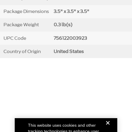
Package Dimensions
3.5" x 3.5" x 3.5"
Package Weight
0.3 lb(s)
UPC Code
756122003923
Country of Origin
United States
This website uses cookies and other
tracking technologies to enhance user