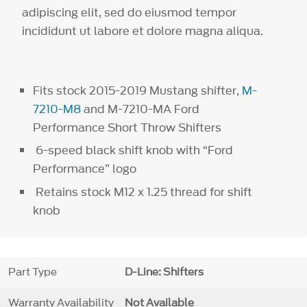
adipiscing elit, sed do eiusmod tempor
incididunt ut labore et dolore magna aliqua.
Fits stock 2015-2019 Mustang shifter,
M-
7210-M8
and M-7210-MA Ford
Performance Short Throw Shifters
6-speed black shift knob with “Ford
Performance” logo
Retains stock M12 x 1.25 thread for shift
knob
Part Type
D-Line: Shifters
Warranty Availability
Not Available