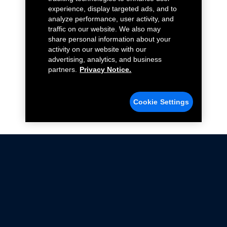
experience, display targeted ads, and to
analyze performance, user activity, and
traffic on our website. We also may
share personal information about your
activity on our website with our
advertising, analytics, and business
partners.
Privacy Notice.
Cookie Settings
Not all Ford Racing Parts may be installed on vehicles
that are driven on public roads.
Click here
for more information about compliance
with emissions standards.